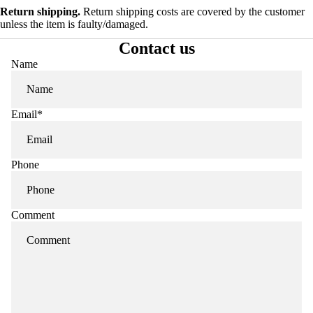
Return shipping.
Return shipping costs are covered by the customer
unless the item is faulty/damaged.
Contact us
Name
Email
*
Phone
Comment