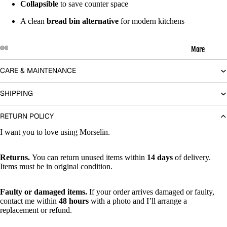
Collapsible
to save counter space
A clean
bread bin alternative
for modern kitchens
More
Open
Open
Open
Open
Open
Open
Open
Open
CARE & MAINTENANCE
image
image
image
image
image
image
image
image
in
in
in
in
in
in
in
in
SHIPPING
full
full
full
full
full
full
full
full
screen
screen
screen
screen
screen
screen
screen
screen
RETURN POLICY
I want you to love using Morselin.
Returns.
You can return unused items within
14 days
of delivery.
Items must be in original condition.
Faulty or damaged items.
If your order arrives damaged or faulty,
contact me within
48 hours
with a photo and I’ll arrange a
replacement or refund.