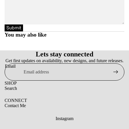
Submit
You may also like
Lets stay connected
Get first updates on availability, new designs, and future releases.
Email
SHOP
Search
CONNECT
Contact Me
Instagram