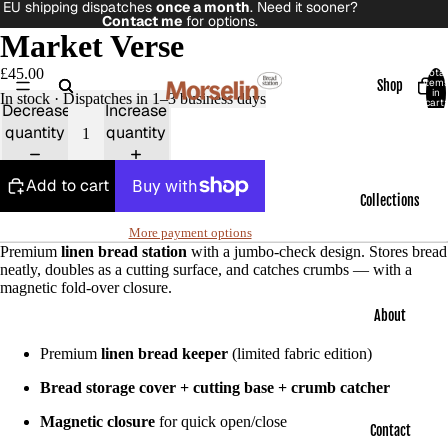
EU shipping dispatches
once a month
. Need it sooner?
Contact me
for options.
Market Verse
£45.00
Total
item
Shop
in
In stock · Dispatches in 1–3 business days
cart:
Decrease
Increase
0
quantity
quantity
Add to cart
Collections
More payment options
Premium
linen bread station
with a jumbo-check design. Stores bread
neatly, doubles as a cutting surface, and catches crumbs — with a
magnetic fold-over closure.
About
Premium
linen bread keeper
(limited fabric edition)
Bread storage cover + cutting base + crumb catcher
Magnetic closure
for quick open/close
Contact