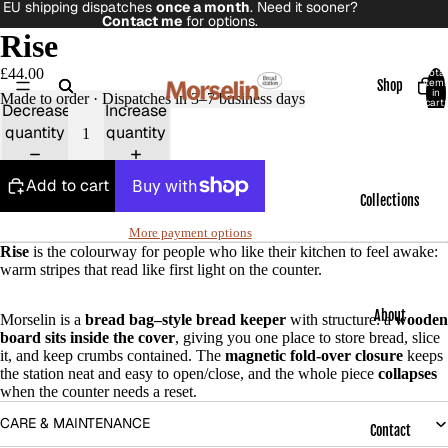
EU shipping dispatches
once a month
. Need it sooner?
Contact me
for options.
Rise
£44.00
Total
item
Shop
in
Made to order · Dispatches in 3–7 business days
cart:
Decrease
Increase
0
quantity
quantity
Add to cart
Collections
More payment options
Rise
is the colourway for people who like their kitchen to feel awake:
warm stripes that read like first light on the counter.
About
Morselin is a
bread bag–style bread keeper
with structure: a
wooden
board sits inside the cover
, giving you one place to store bread, slice
it, and keep crumbs contained. The
magnetic fold-over closure
keeps
the station neat and easy to open/close, and the whole piece
collapses
when the counter needs a reset.
CARE & MAINTENANCE
Contact