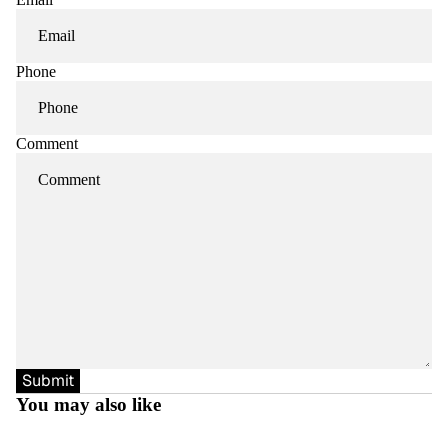
Phone
Comment
Submit
You may also like