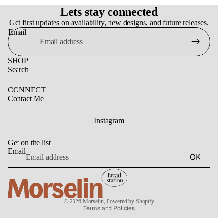
Lets stay connected
Get first updates on availability, new designs, and future releases.
Email
SHOP
Search
CONNECT
Contact Me
Instagram
Get on the list
Email
OK
Privacy policy
© 2026
Morselin
,
Powered by Shopify
Terms and Policies