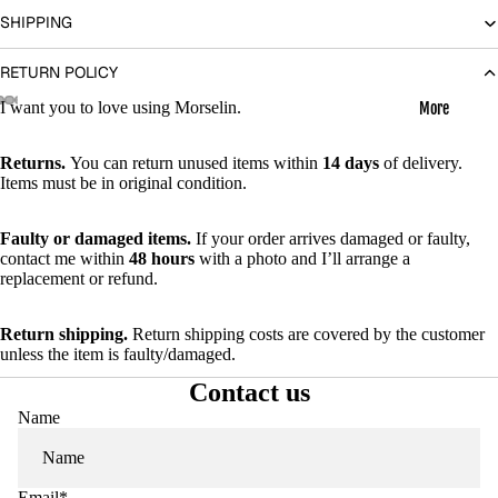
SHIPPING
RETURN POLICY
I want you to love using Morselin.
More
Open
Open
Open
Open
Open
Open
Open
image
image
image
image
image
image
image
Returns.
You can return unused items within
14 days
of delivery.
Items must be in original condition.
in
in
in
in
in
in
in
full
full
full
full
full
full
full
screen
screen
screen
screen
screen
screen
screen
Faulty or damaged items.
If your order arrives damaged or faulty,
contact me within
48 hours
with a photo and I’ll arrange a
replacement or refund.
Return shipping.
Return shipping costs are covered by the customer
unless the item is faulty/damaged.
Contact us
Name
Email
*